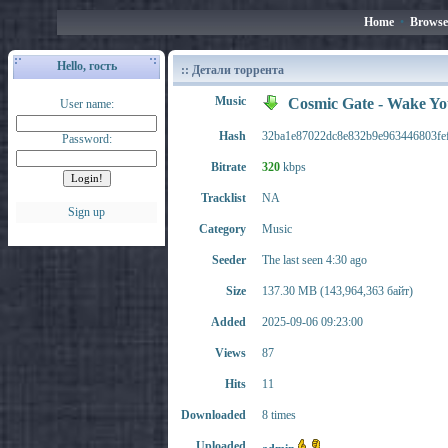
Home
•
Browse
Hello, гость
:: Детали торрента
Music
Cosmic Gate - Wake Y
User name:
Hash
32ba1e87022dc8e832b9e963446803fe
Password:
Bitrate
320
kbps
Tracklist
NA
Sign up
Category
Music
Seeder
The last seen 4:30 ago
Size
137.30 MB (143,964,363 байт)
Added
2025-09-06 09:23:00
Views
87
Hits
11
Downloaded
8 times
Uploaded