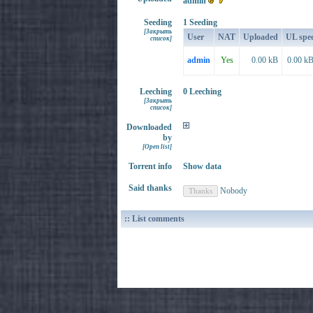
admin
Seeding
1 Seeding
[Закрыть
User
NAT
Uploaded
UL spe
список]
admin
Yes
0.00 kB
0.00 kB
Leeching
0 Leeching
[Закрыть
список]
Downloaded
by
[Open list]
Torrent info
Show data
Said thanks
Nobody
:: List comments