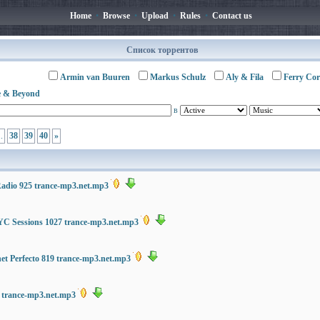
Home
•
Browse
•
Upload
•
Rules
•
Contact us
Список торрентов
Armin van Buuren
Markus Schulz
Aly & Fila
Ferry Cor
 & Beyond
в
..
38
39
40
»
Radio 925 trance-mp3.net.mp3
C Sessions 1027 trance-mp3.net.mp3
net Perfecto 819 trance-mp3.net.mp3
8 trance-mp3.net.mp3