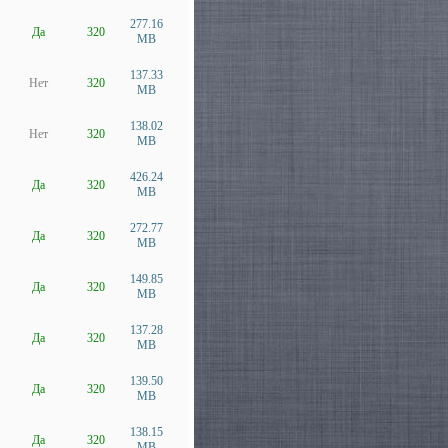
277.16
Да
320
MB
137.33
Нет
320
MB
138.02
Нет
320
MB
426.24
Да
320
MB
272.77
Да
320
MB
149.85
Да
320
MB
137.28
Да
320
MB
139.50
Да
320
MB
138.15
Да
320
MB