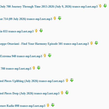
ng Only 700 Journey Through Time 2013-2026 (July 9, 2026) trance-mp3.net.mp3
at 714 (09 July 2026) trance-mp3.net.mp3
dio 033 trance-mp3.net.mp3
eppe Ottaviani - Find Your Harmony Episode 501 trance-mp3.net.mp3
 Extrema 948 trance-mp3.net.mp3
s 708 trance-mp3.net.mp3
ed Pieces Uplifting (July 2026) trance-mp3.net.mp3
ted Pieces Deep (July 2026) trance-mp3.net.mp3
ture Radio 098 trance-mp3.net.mp3