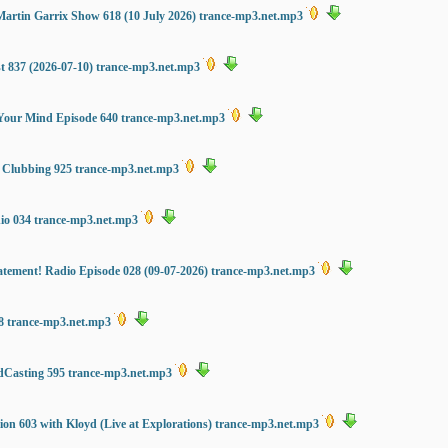
Martin Garrix Show 618 (10 July 2026) trance-mp3.net.mp3
st 837 (2026-07-10) trance-mp3.net.mp3
Your Mind Episode 640 trance-mp3.net.mp3
s Clubbing 925 trance-mp3.net.mp3
dio 034 trance-mp3.net.mp3
tement! Radio Episode 028 (09-07-2026) trance-mp3.net.mp3
8 trance-mp3.net.mp3
dCasting 595 trance-mp3.net.mp3
on 603 with Kloyd (Live at Explorations) trance-mp3.net.mp3