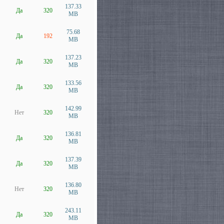
137.33
Да
320
MB
75.68
Да
192
MB
137.23
Да
320
MB
133.56
Да
320
MB
142.99
Нет
320
MB
136.81
Да
320
MB
137.39
Да
320
MB
136.80
Нет
320
MB
243.11
Да
320
MB