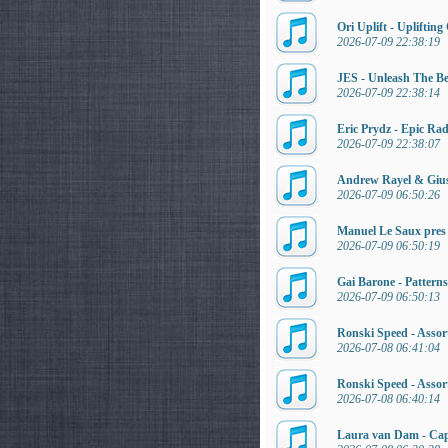
Ori Uplift - Uplifti
2026-07-09 22:38:19
JES - Unleash The Be
2026-07-09 22:38:14
Eric Prydz - Epic Ra
2026-07-09 22:38:07
Andrew Rayel & Gius
2026-07-09 06:50:26
Manuel Le Saux pres
2026-07-09 06:50:19
Gai Barone - Pattern
2026-07-09 06:50:13
Ronski Speed - Assort
2026-07-08 06:41:04
Ronski Speed - Assor
2026-07-08 06:40:14
Laura van Dam - Cap