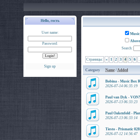
Hello, гость
User name:
Music
Above
Password:
Search:
Страницы:
«
1
2
3
4
5
6
.
Sign up
Category
Name
/
Added
Bobina - Music Box 
2026-07-14 06:35:19
Paul van Dyk - VONY
2026-07-13 06:33:23
Paul Oakenfold - Pla
2026-07-13 06:33:14
Tiesto - Prismatic 02
2026-07-12 14:56:47