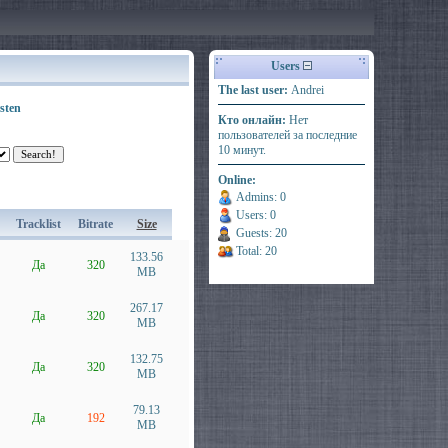
Users
The last user:
Andrei
sten
Кто онлайн:
Нет
пользователей за последние
10 минут.
Online:
Admins: 0
Users: 0
Tracklist
Bitrate
Size
Guests: 20
Total: 20
133.56
Да
320
MB
267.17
Да
320
MB
132.75
Да
320
MB
79.13
Да
192
MB