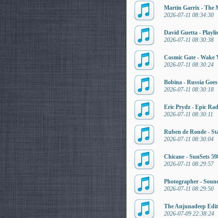
Martin Garrix - The 
2026-07-11 08:34:30
David Guetta - Playli
2026-07-11 08:30:38
Cosmic Gate - Wake 
2026-07-11 08:30:24
Bobina - Russia Goe
2026-07-11 08:30:18
Eric Prydz - Epic Ra
2026-07-11 08:30:11
Ruben de Ronde - Sta
2026-07-11 08:30:04
Chicane - SunSets 59
2026-07-11 08:29:57
Photographer - Soun
2026-07-11 08:29:50
The Anjunadeep Editi
2026-07-09 22:38:24