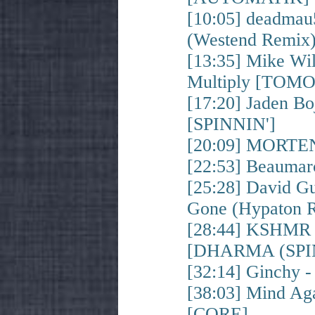
[10:05] deadmau
(Westend Remi
[13:35] Mike Wil
Multiply [TO
[17:20] Jaden B
[SPINNIN']
[20:09] MORTEN
[22:53] Beauma
[25:28] David G
Gone (Hypaton
[28:44] KSHMR &
[DHARMA (SPIN
[32:14] Ginchy 
[38:03] Mind A
[CORE]