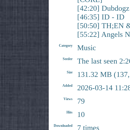
[42:20] Dubdog
[46:35] ID - ID
[50:50] TH;EN 
[55:22] Angels
Category
Music
Seeder
The last seen 2:
Size
131.32 MB (137,
Added
2026-03-14 11:2
Views
79
Hits
10
Downloaded
7 times