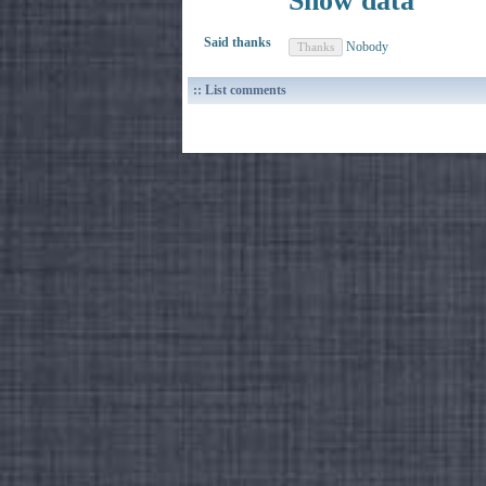
Show data
Said thanks
Nobody
:: List comments