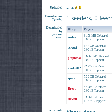
Uploaded
admin
Downloading
1 seeders, 0 leec
[Open list]
Downloaded
Юзер
Раздал
by
[Закрыть
31.58 MB Общего1
ruslan
список]
0.00 kB Торрент
1.42 GB Общего1
serguei
0.00 kB Торрент
332.63 GB Общего1
prophesor
0.00 kB Торрент
22.97 GB Общего1
marko812
0.00 kB Торрент
7.30 GB Общего1
space
0.00 kB Торрент
47.90 GB Общего1
Игорь
0.00 kB Торрент
83.66 GB Общего1
Димон
1.17 MB Торрент
Torrent info