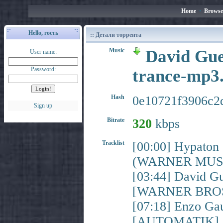
Home
•
Browse
Hello, гость
:: Детали торрента
Music
David Guet
User name:
Password:
trance-mp3
Hash
0e10721f3906c2
Sign up
Bitrate
320
kbps
Tracklist
[00:00] Hypato
(WARNER MUSI
[03:44] David Gu
[WARNER BROS
[07:18] Enzo Gau
[AUTOMATIK]