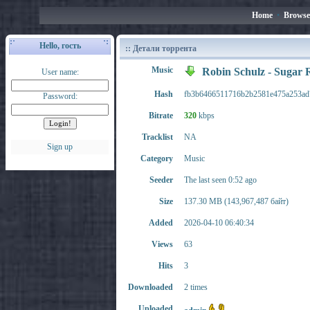
Home
•
Browse
Hello, гость
:: Детали торрента
Music
Robin Schulz - Sugar
User name:
Hash
fb3b6466511716b2b2581e475a253ad
Password:
Bitrate
320
kbps
Tracklist
NA
Sign up
Category
Music
Seeder
The last seen 0:52 ago
Size
137.30 MB (143,967,487 байт)
Added
2026-04-10 06:40:34
Views
63
Hits
3
Downloaded
2 times
Uploaded