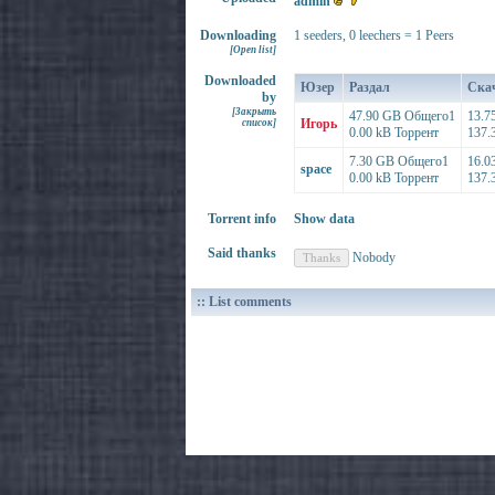
admin
Downloading
1 seeders, 0 leechers = 1 Peers
[Open list]
Downloaded
Юзер
Раздал
Ска
by
[Закрыть
47.90 GB Общего1
13.7
Игорь
список]
0.00 kB Торрент
137.
7.30 GB Общего1
16.0
space
0.00 kB Торрент
137.
Torrent info
Show data
Said thanks
Nobody
:: List comments