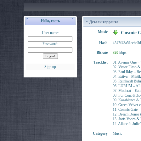
Hello, гость
:: Детали торрента
Music
Cosmic G
User name:
Hash
4547f43a51ecbe5
Password:
Bitrate
320
kbps
Tracklist
01. Avenue One – 
Sign up
02. Victor Flash 
03. Paul Ikky – B
04. Estiva – Mistik
05. Reinhardt Buhr
06. LÜRUM – All 
07. Moderat – Eat
08. Fur Coat & Zoo
09. Kasablanca & T
10. Green Velve
11. Cosmic Gate –
12. Dream Donor &
13. Joris Voorn &
14. Allure ft. Ju
Category
Music