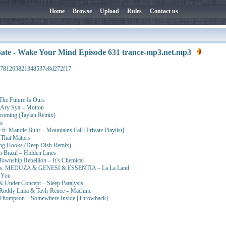
Home
•
Browse
•
Upload
•
Rules
•
Contact us
ate - Wake Your Mind Episode 631 trance-mp3.net.mp3
d781265821348537e8d272f17
The Future Is Ours
& Ary Sya – Motion
ecoming (Taylan Remix)
a
 ft. Mandie Buhr – Mountains Fall [Private Playlist]
That Matters
ing Hooks (Deep Dish Remix)
 Brazil – Hidden Lines
ownship Rebellion – It’s Chemical
t vs. MEDUZA & GENESI & ESSENTIA – La La Land
 You
 Under Concept – Sleep Paralysis
 Roddy Lima & Taylr Renee – Machine
lie Thompson – Somewhere Inside [Throwback]