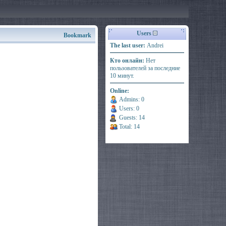
Users
Bookmark
The last user:
Andrei
Кто онлайн:
Нет
пользователей за последние
10 минут.
Online:
Admins: 0
Users: 0
Guests: 14
Total: 14