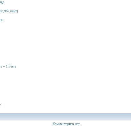
 ago
56,967 байт)
00
rs = 1 Peers
y
Комментариев нет.