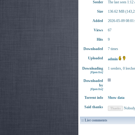
Seeder
The last seen 1:12
Size
136.62 MB (143,2
Added
2026-05-09 08:01:
Views
67
Hits
9
Downloaded
7 times
Uploaded
admin
Downloading
1 seeders, 0 leeche
[Open list]
Downloaded
by
[Open list]
Torrent info
Show data
Said thanks
Nobod
:: List comments