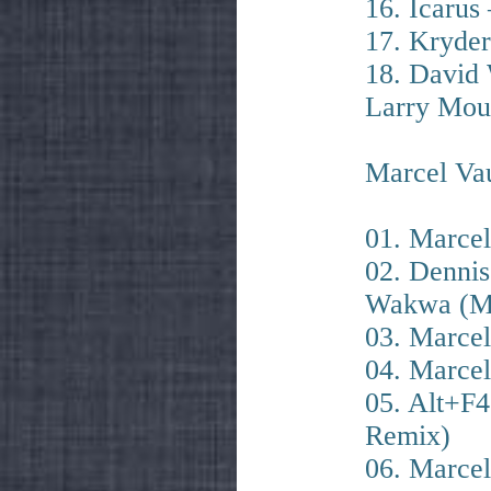
16. Icarus 
17. Kryde
18. David 
Larry Moun
Marcel Vau
01. Marcel
02. Denni
Wakwa (Ma
03. Marcel
04. Marcel
05. Alt+F4
Remix)
06. Marcel