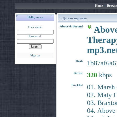
Home
•
Browse
Hello, гость
:: Детали торрента
Above & Beyond
Above
User name:
Password:
Therapy
mp3.n
Sign up
Hash
1b87af6a6
Bitrate
320
kbps
Tracklist
01. Marsh 
02. Maty O
03. Braxto
04. Above 