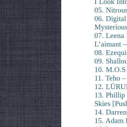
I Look Int
05. Nitrou
06. Digita
Mysteriou
07. Leena
L’aimant 
08. Ezequi
09. Shallo
10. M.O.S
11. Teho –
12. LÜRUM
13. Phill
Skies [Pus
14. Darren
15. Adam 