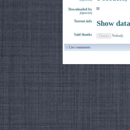
Downloaded by
[Open list]
Torrent info
Show dat
Said thanks
Nobody
:: List comments