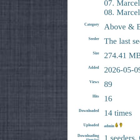
07. Marcel
08. Marcel
Category
Above & 
Seeder
The last s
Size
274.41 MB
Added
2026-05-0
Views
89
Hits
16
Downloaded
14 times
Uploaded
admin
Downloading
1 seeders,
[Open list]