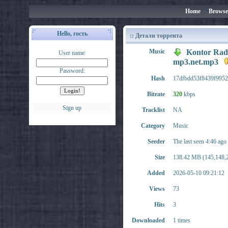
Home
•
Browse
Hello, гость
:: Детали торрента
Music
Kontor Radi
User name:
mp3.net.mp3
Password:
Hash
17dfbdd53f8439f9952
Bitrate
320
kbps
Sign up
Tracklist
NA
Category
Music
Seeder
The last seen 4:46 ago
Size
138.42 MB (145,148,2
Added
2026-05-10 09:21:12
Views
73
Hits
3
Downloaded
1 times