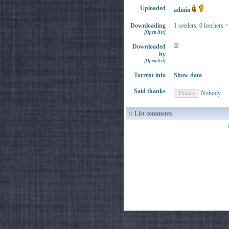
Uploaded
admin
Downloading
1 seeders, 0 leechers =
[Open list]
Downloaded
by
[Open list]
Torrent info
Show data
Said thanks
Nobody
:: List comments