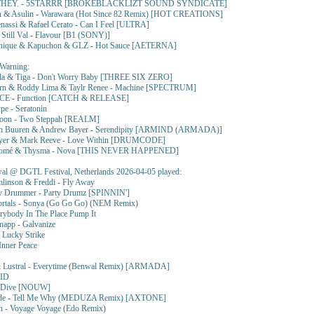
THEY. - 5STARRR [BROKEBLACKLIZT SOUND SYNDICATE]
 & Asulin - Warawara (Hot Since 82 Remix) [HOT CREATIONS]
nassi & Rafael Cerato - Can I Feel [ULTRA]
till Val - Flavour [B1 (SONY)]
nique & Kapuchon & GLZ - Hot Sauce [AETERNA]
Warning:
a & Tiga - Don't Worry Baby [THREE SIX ZERO]
orn & Roddy Lima & Taylr Renee - Machine [SPECTRUM]
CE - Function [CATCH & RELEASE]
e - Seratonin
Boon - Two Steppah [REALM]
an Buuren & Andrew Bayer - Serendipity [ARMIND (ARMADA)]
yer & Mark Reeve - Love Within [DRUMCODE]
lomé & Thysma - Nova [THIS NEVER HAPPENED]
l @ DGTL Festival, Netherlands 2026-04-05 played:
mlinson & Freddi - Fly Away
y Drummer - Party Drumz [SPINNIN']
rtals - Sonya (Go Go Go) (NEM Remix)
rybody In The Place Pump It
napp - Galvanize
- Lucky Strike
Inner Peace
 Lustral - Everytime (Benwal Remix) [ARMADA]
 ID
- Dive [NOUW]
de - Tell Me Why (MEDUZA Remix) [AXTONE]
n - Voyage Voyage (Edo Remix)