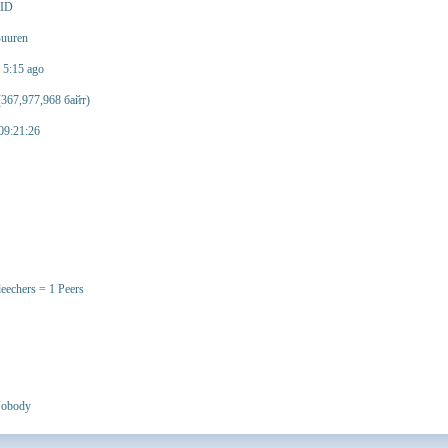
 ID
uuren
n 5:15 ago
367,977,968 байт)
09:21:26
leechers = 1 Peers
obody