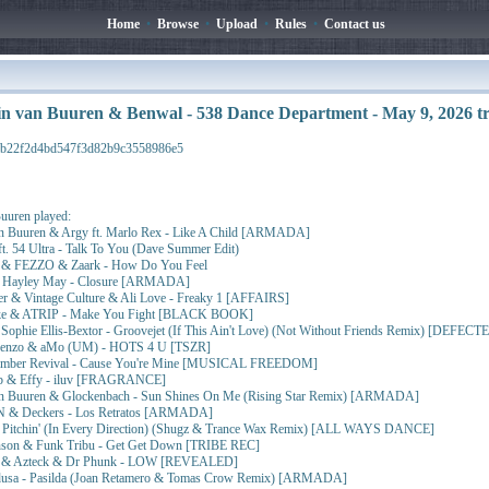
Home
•
Browse
•
Upload
•
Rules
•
Contact us
n van Buuren & Benwal - 538 Dance Department - May 9, 2026 
5b22f2d4bd547f3d82b9c3558986e5
uuren played:
n Buuren & Argy ft. Marlo Rex - Like A Child [ARMADA]
. 54 Ultra - Talk To You (Dave Summer Edit)
 & FEZZO & Zaark - How Do You Feel
 Hayley May - Closure [ARMADA]
er & Vintage Culture & Ali Love - Freaky 1 [AFFAIRS]
ake & ATRIP - Make You Fight [BLACK BOOK]
t. Sophie Ellis-Bextor - Groovejet (If This Ain't Love) (Not Without Friends Remix) [DEFECT
orenzo & aMo (UM) - HOTS 4 U [TSZR]
mber Revival - Cause You're Mine [MUSICAL FREEDOM]
ab & Effy - iluv [FRAGRANCE]
n Buuren & Glockenbach - Sun Shines On Me (Rising Star Remix) [ARMADA]
& Deckers - Los Retratos [ARMADA]
- Pitchin' (In Every Direction) (Shugz & Trance Wax Remix) [ALL WAYS DANCE]
nson & Funk Tribu - Get Get Down [TRIBE REC]
l & Azteck & Dr Phunk - LOW [REVEALED]
usa - Pasilda (Joan Retamero & Tomas Crow Remix) [ARMADA]