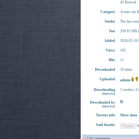
43 Benwal -
Category
Armin van B
Seeder
The last see
Size
350.93 MB (
Added
2026-05-10 
Views
105
Hits
11
Downloaded
10 times
Uploaded
admin
Downloading
1 seeders, 0 
[Open list]
Downloaded by
[Open list]
Torrent info
Show data
Said thanks
N
:: List comments