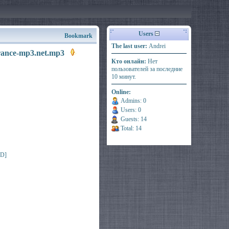
Users
Bookmark
The last user:
Andrei
trance-mp3.net.mp3
Кто онлайн:
Нет
пользователей за последние
10 минут.
Online:
Admins: 0
Users: 0
Guests: 14
Total: 14
ED]