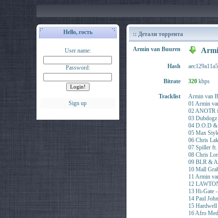
Hello, гость
:: Детали торрента
Armin van Buuren
Armi
User name:
Hash
aec129a11a
Password:
Bitrate
320
kbps
Tracklist
Armin van B
Sign up
01 Armin va
02 ANOTR ft
03 Dubdogz
04 D.O.D &
05 Max Styl
06 Chris L
07 Spiller f
08 Chris L
09 BLR & A
10 Mall Gr
11 Armin va
12 LAWTON 
13 Hi-Gate 
14 Paul Joh
15 Hardwel
16 Afro Med