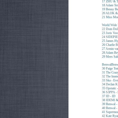
17 ZHU & 
18 Adam Ten
19 Benny Be
20 ALOK & S
21 Miss Mo
World Wide 
22 Dom Doll
23 Joris Vo
24 SIDEPIE
25 James Hyp
26 Charlie 
27 Armin v
28 Adam Be
29 Mees Sa
BenwalBenwa
30 Paige To
31 The Craz
32 The Immo
33 Ska - Eve
34 Declan K
35 Opstatic 
36 S3PPA - 
37 ID - ID
38 IDEMI &
39 Benwal -
40 Benwal 
41 Supermo
42 Kate Rya