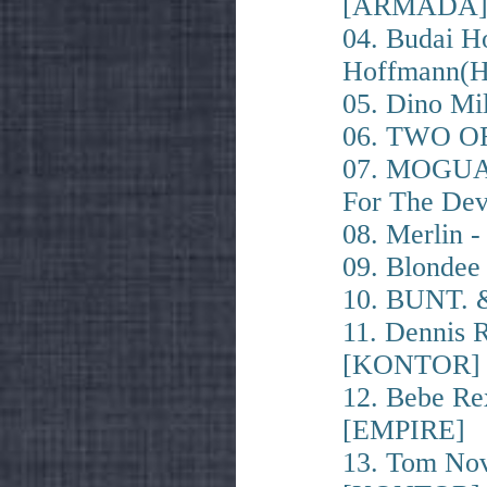
[ARMADA
04. Budai H
Hoffmann(H
05. Dino Mi
06. TWO OF
07. MOGUAI
For The De
08. Merlin 
09. Blondee
10. BUNT. &
11. Dennis R
[KONTOR]
12. Bebe Re
[EMPIRE]
13. Tom Nov