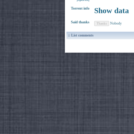
[Open list]
Torrent info
Show data
Said thanks
Nobody
:: List comments