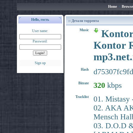
Home
•
Browse
Hello, гость
:: Детали торрента
Music
Kontor
User name:
Password:
Kontor R
mp3.ne
Sign up
Hash
d75307fc9f
Bitrate
320
kbps
Tracklist
01. Mistasy
02. AKA AK
Mensch Hal
03. D.O.D &