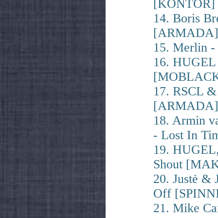
[KONTOR]
14. Boris B
[ARMADA
15. Merlin
16. HUGEL 
[MOBLACK
17. RSCL & 
[ARMADA
18. Armin v
- Lost In 
19. HUGEL,
Shout [MA
20. Justė & 
Off [SPINN
21. Mike Ca