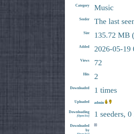
Category
Music
Seeder
The last see
Size
135.72 MB (
Added
2026-05-19 
Views
72
Hits
2
Downloaded
1 times
Uploaded
admin
Downloading
1 seeders, 0
[Open list]
Downloaded
by