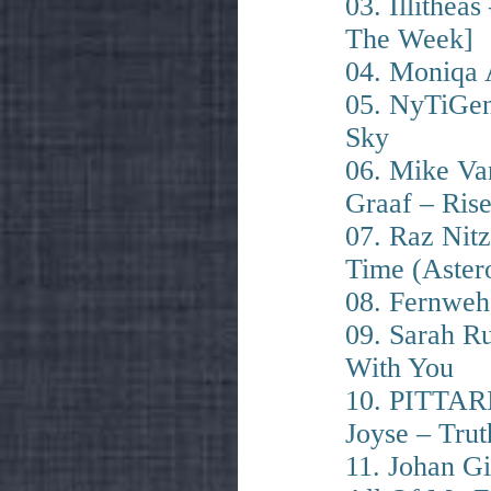
03. Illithea
The Week]
04. Moniqa 
05. NyTiGen
Sky
06. Mike Va
Graaf – Ris
07. Raz Nit
Time (Astero
08. Fernweh
09. Sarah Ru
With You
10. PITTAR
Joyse – Trut
11. Johan Gi