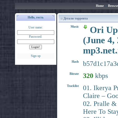
Home
•
Browse
Hello, гость
:: Детали торрента
Music
Ori Upl
User name:
Password:
(June 4,
mp3.ne
Sign up
Hash
b57d1c17a3
Bitrate
320
kbps
Tracklist
01. Ikerya 
Claire – Go
02. Pralle 
Here To Sta