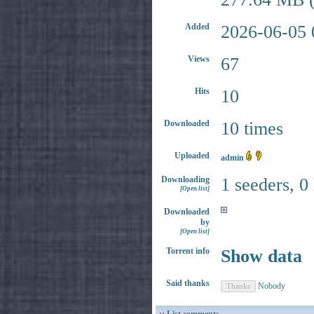
Added
2026-06-05 
Views
67
Hits
10
Downloaded
10 times
Uploaded
admin
Downloading
1 seeders, 0
[Open list]
Downloaded
by
[Open list]
Torrent info
Show data
Said thanks
Nobody
:: List comments