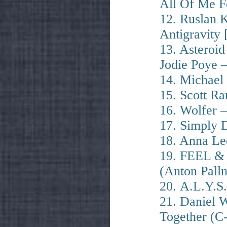
All Of Me F
12. Ruslan 
Antigravity 
13. Asteroi
Jodie Poye 
14. Michael
15. Scott R
16. Wolfer –
17. Simply 
18. Anna Le
19. FEEL &
(Anton Pall
20. A.L.Y.S
21. Daniel 
Together (C