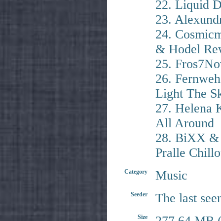
22. Liquid 
23. Alexund
24. Cosmicm
& Hodel Re
25. Fros7No
26. Fernweh
Light The S
27. Helena K
All Around
28. BiXX & 
Pralle Chill
Category
Music
Seeder
The last see
Size
277.64 MB (