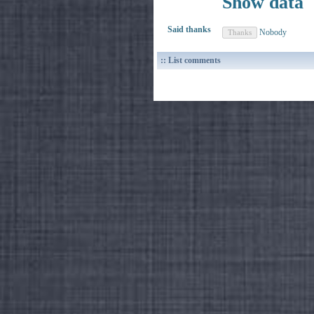
Show data
Said thanks
Nobody
:: List comments