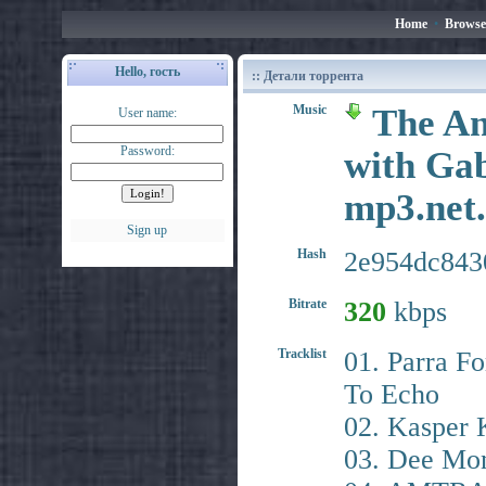
Home
•
Browse
Hello, гость
:: Детали торрента
Music
The An
User name:
Password:
with Gab
mp3.ne
Sign up
Hash
2e954dc843
Bitrate
320
kbps
Tracklist
01. Parra Fo
To Echo
02. Kasper 
03. Dee Mon