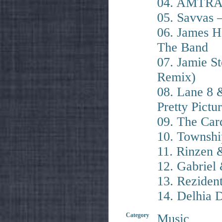
04. AMTRAC
05. Savvas 
06. James H
The Band
07. Jamie S
Remix)
08. Lane 8 
Pretty Pictu
09. The Car
10. Township
11. Rinzen
12. Gabriel
13. Reziden
14. Delhia 
Category
Music