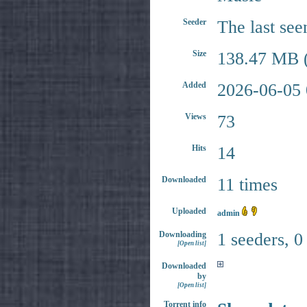
Seeder
The last see
Size
138.47 MB (
Added
2026-06-05 
Views
73
Hits
14
Downloaded
11 times
Uploaded
admin
Downloading
1 seeders, 0
[Open list]
Downloaded
by
[Open list]
Torrent info