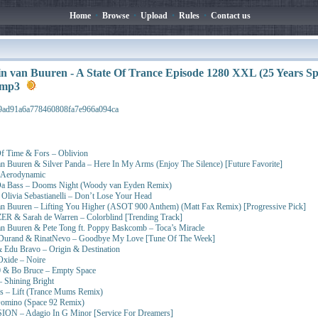
Home
•
Browse
•
Upload
•
Rules
•
Contact us
n van Buuren - A State Of Trance Episode 1280 XXL (25 Years Spe
t.mp3
9ad91a6a778460808fa7e966a094ca
Of Time & Fors – Oblivion
n Buuren & Silver Panda – Here In My Arms (Enjoy The Silence) [Future Favorite]
– Aerodynamic
Da Bass – Dooms Night (Woody van Eyden Remix)
t. Olivia Sebastianelli – Don’t Lose Your Head
an Buuren – Lifting You Higher (ASOT 900 Anthem) (Matt Fax Remix) [Progressive Pick]
R & Sarah de Warren – Colorblind [Trending Track]
an Buuren & Pete Tong ft. Poppy Baskcomb – Toca’s Miracle
 Durand & RinatNevo – Goodbye My Love [Tune Of The Week]
 Edu Bravo – Origin & Destination
Oxide – Noire
 & Bo Bruce – Empty Space
 Shining Bright
as – Lift (Trance Mums Remix)
Domino (Space 92 Remix)
ON – Adagio In G Minor [Service For Dreamers]