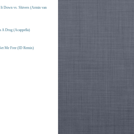
t Down vs. Shivers (Armin van
s A Drug (Acappella)
Set Me Free (ID Remix)