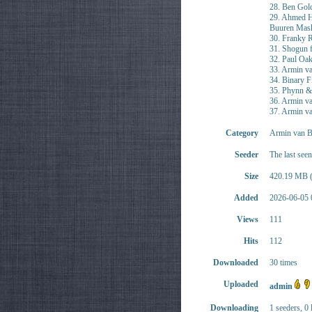
28. Ben Gold
29. Ahmed H
Buuren Mas
30. Franky
31. Shogun f
32. Paul O
33. Armin va
34. Binary F
35. Phynn &
36. Armin va
37. Armin v
Category
Armin van B
Seeder
The last see
Size
420.19 MB (
Added
2026-06-05 
Views
111
Hits
112
Downloaded
30 times
Uploaded
admin
Downloading
1 seeders, 0 