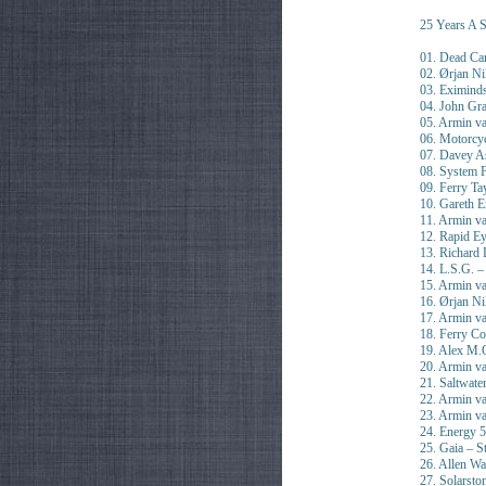
25 Years A S
01. Dead Ca
02. Ørjan Ni
03. Eximind
04. John Gr
05. Armin v
06. Motorc
07. Davey As
08. System F
09. Ferry Ta
10. Gareth E
11. Armin v
12. Rapid Ey
13. Richard 
14. L.S.G. –
15. Armin va
16. Ørjan Ni
17. Armin v
18. Ferry Co
19. Alex M.
20. Armin v
21. Saltwate
22. Armin v
23. Armin v
24. Energy 
25. Gaia – S
26. Allen Wa
27. Solarsto