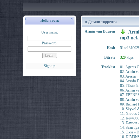
Hello, гость
:: Детали торрента
Armin van Buuren
Armi
User name:
mp3.ne
Password:
Hash
51ec131902
Bitrate
320
kbps
Sign up
Tracklist
01. Agents 
02. Armin va
03. Aressa 
04. Azzido 
05. Tiësto f
06. Armin v
07. EBENEZE
08. Armin v
09. Richard
10. Skyvol &
11. Nitrous 
12. Key4050
13. Daxson –
14. Sean Ty
15. Oxia – 
16. DIM3NSI