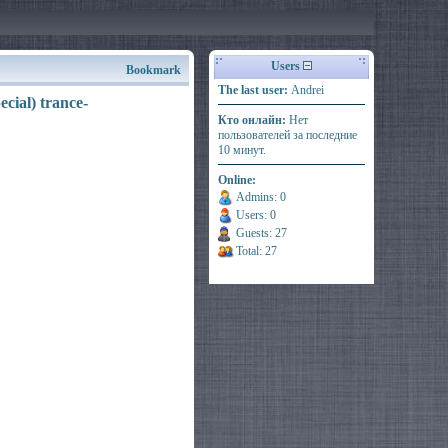
Users
Bookmark
The last user:
Andrei
cial) trance-
Кто онлайн:
Нет
пользователей за последние
10 минут.
Online:
Admins: 0
Users: 0
Guests: 27
Total: 27