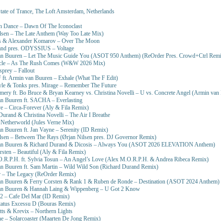
tate of Trance, The Loft Amsterdam, Netherlands
n Dance – Dawn Of The Iconoclast
lsen – The Late Anthem (Way Too Late Mix)
s & Alexander Komarov – Over The Moon
and pres. ODYSSIUS – Voltage
an Buuren – Let The Music Guide You (ASOT 950 Anthem) (ReOrder Pres. Crowd+Ctrl Remi
ycle – As The Rush Comes (W&W 2026 Mix)
prey – Fallout
 ft. Armin van Buuren – Exhale (What The F Edit)
yle & Tonks pres. Mirage – Remember The Future
mery ft. Bo Bruce & Bryan Kearney vs. Christina Novelli – U vs. Concrete Angel (Armin va
an Buuren ft. SACHA – Everlasting
e – Circa-Forever (Aly & Fila Remix)
Durand & Christina Novelli – The Air I Breathe
 Netherworld (Jules Verne Mix)
n Buuren ft. Jan Vayne – Serenity (ID Remix)
lsen – Between The Rays (Ørjan Nilsen pres. DJ Governor Remix)
an Buuren & Richard Durand & Dicosis – Always You (ASOT 2026 ELEVATION Anthem)
rsten – Beautiful (Aly & Fila Remix)
O.R.P.H. ft. Sylvia Tosun – An Angel’s Love (Alex M.O.R.P.H. & Andrea Ribeca Remix)
an Buuren ft. Sam Martin – Wild Wild Son (Richard Durand Remix)
r – The Legacy (ReOrder Remix)
an Buuren & Ferry Corsten & Rank 1 & Ruben de Ronde – Destination (ASOT 2024 Anthem)
an Buuren & Hannah Laing & Wippenberg – U Got 2 Know
52 – Cafe Del Mar (ID Remix)
tatus Excessu D (Bouras Remix)
tts & Krevix – Northern Lights
ne – Solarcoaster (Maarten De Jong Remix)