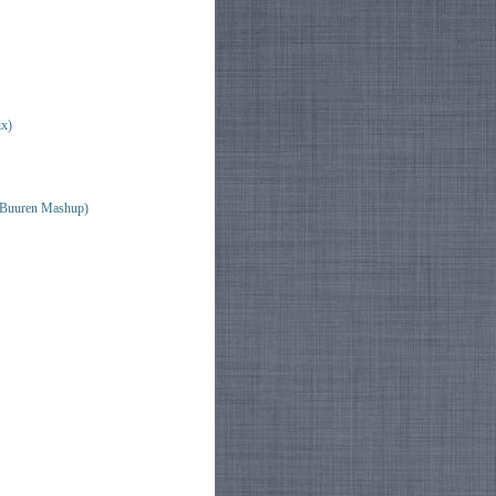
x)
n Buuren Mashup)