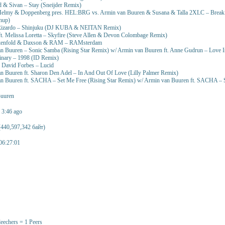
 & Sivan – Stay (Sneijder Remix)
elmy & Doppenberg pres. HEL:BRG vs. Armin van Buuren & Susana & Talla 2XLC – Break I
hup)
 Rizardo – Shinjuku (DJ KUBA & NEITAN Remix)
t. Melissa Loretta – Skyfire (Steve Allen & Devon Colombage Remix)
akenfold & Daxson & RAM – RAMsterdam
n Buuren – Sonic Samba (Rising Star Remix) w/ Armin van Buuren ft. Anne Gudrun – Love I
inary – 1998 (ID Remix)
 David Forbes – Lucid
n Buuren ft. Sharon Den Adel – In And Out Of Love (Lilly Palmer Remix)
an Buuren ft. SACHA – Set Me Free (Rising Star Remix) w/ Armin van Buuren ft. SACHA – 
uuren
n 3:46 ago
440,597,342 байт)
06:27:01
leechers = 1 Peers