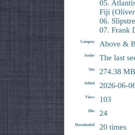
05. Atlanti
Fiji (Oliv
06. Slipst
07. Frank 
Category
Above & 
Seeder
The last se
Size
274.38 MB
Added
2026-06-06
Views
103
Hits
24
Downloaded
20 times