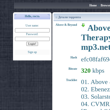
Home
•
Browse
Hello, гость
:: Детали торрента
Above & Beyond
Above
User name:
Password:
Therapy
mp3.ne
Sign up
Hash
efc08faf6
Bitrate
320
kbps
Tracklist
01. Above 
02. Ebenez
03. Solars
04. CVMRN