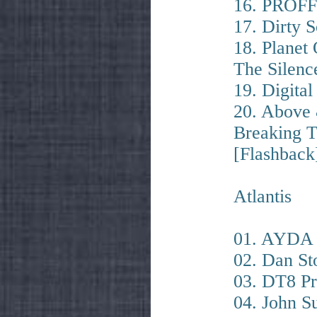
16. PROFF
17. Dirty 
18. Planet
The Silenc
19. Digital
20. Above
Breaking T
[Flashback
Atlantis
01. AYDA –
02. Dan St
03. DT8 Pr
04. John 