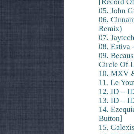
[Record O
05. John G
06. Cinnam
Remix)
07. Jaytec
08. Estiva 
09. Becaus
Circle Of 
10. MXV & 
11. Le You
12. ID – ID
13. ID – ID
14. Ezequi
Button]
15. Galexi