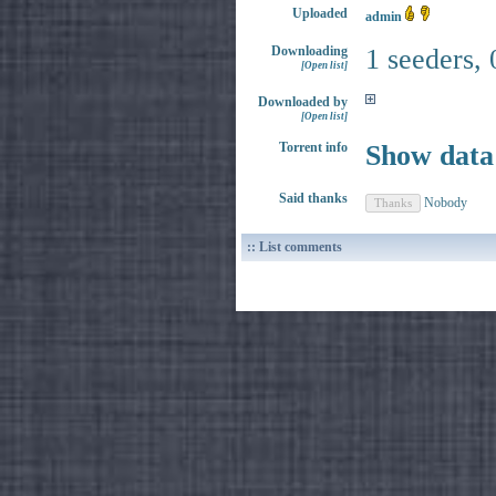
Uploaded
admin
Downloading
1 seeders, 
[Open list]
Downloaded by
[Open list]
Torrent info
Show data
Said thanks
Nobody
:: List comments