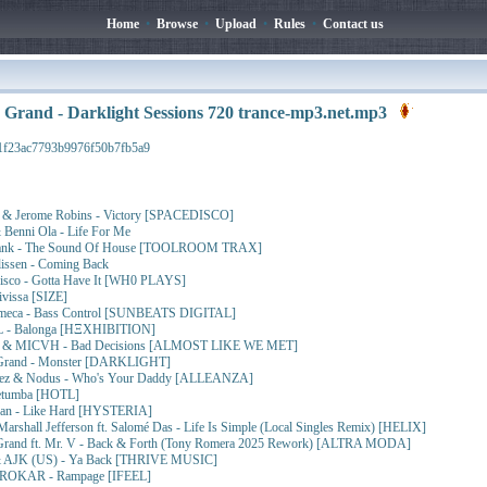
Home
•
Browse
•
Upload
•
Rules
•
Contact us
 Grand - Darklight Sessions 720 trance-mp3.net.mp3
1f23ac7793b9976f50b7fb5a9
ji & Jerome Robins - Victory [SPACEDISCO]
 Benni Ola - Life For Me
Frank - The Sound Of House [TOOLROOM TRAX]
issen - Coming Back
disco - Gotta Have It [WH0 PLAYS]
ivissa [SIZE]
Simeca - Bass Control [SUNBEATS DIGITAL]
 - Balonga [HΞXHIBITION]
uff & MICVH - Bad Decisions [ALMOST LIKE WE MET]
 Grand - Monster [DARKLIGHT]
uñez & Nodus - Who's Your Daddy [ALLEANZA]
Retumba [HOTL]
izan - Like Hard [HYSTERIA]
arshall Jefferson ft. Salomé Das - Life Is Simple (Local Singles Remix) [HELIX]
 Grand ft. Mr. V - Back & Forth (Tony Romera 2025 Rework) [ALTRA MODA]
& AJK (US) - Ya Back [THRIVE MUSIC]
& ROKAR - Rampage [IFEEL]