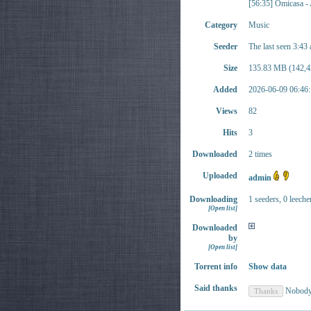
[56:35] Omicasa 
Category
Music
Seeder
The last seen 3:43
Size
135.83 MB (142,4
Added
2026-06-09 06:46:
Views
82
Hits
3
Downloaded
2 times
Uploaded
admin
Downloading
1 seeders, 0 leeche
[Open list]
Downloaded
by
[Open list]
Torrent info
Show data
Said thanks
Nobod