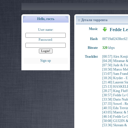
Hello, гость
:: Детали торрента
Music
Fedde Le
User name:
Hash
00719a02438ec62
Password:
Bitrate
320
kbps
Tracklist
[00:57] Alex Ken
Sign up
[04:28] Miramar &
[07:50] Jude & 
[10:50] Marco Mel
[15:07] Sam Fran
[18:26] Kryder - E
[21:40] Laurent 
[25:13] HASKELL
[28:27] King Fl
[30:57] Fedde Le
[33:58] Dario N
[37:35] Sowel - 
[40:35] Edu Trev
[43:05] Maesic & M
[46:14] Fedde Le
[50:08] GUI2IN 
[53:36] Skream 