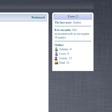
Users
Bookmark
The last user:
Andrei
Кто онлайн:
Нет
пользователей за последние
10 минут.
Online:
Admins: 0
Users: 0
Guests: 13
Total: 13