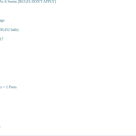
- As It Seems [RULES DON'T APPLY]
 ago
30,452 байт)
17
rs = 1 Peers
y