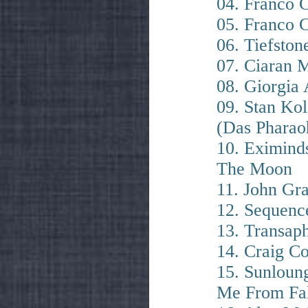
04. Franco
05. Franco C
06. Tiefstone
07. Ciaran 
08. Giorgia
09. Stan Ko
(Das Pharao
10. Eximind
The Moon
11. John Gr
12. Sequenc
13. Transap
14. Craig C
15. Sunloung
Me From Fal