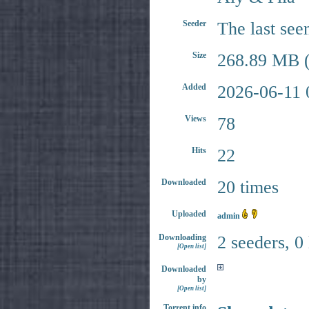
Seeder
The last see
Size
268.89 MB (
Added
2026-06-11 
Views
78
Hits
22
Downloaded
20 times
Uploaded
admin
Downloading
2 seeders, 0
[Open list]
Downloaded
by
[Open list]
Torrent info