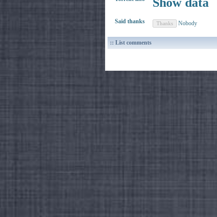
Show data
Said thanks
Nobody
:: List comments