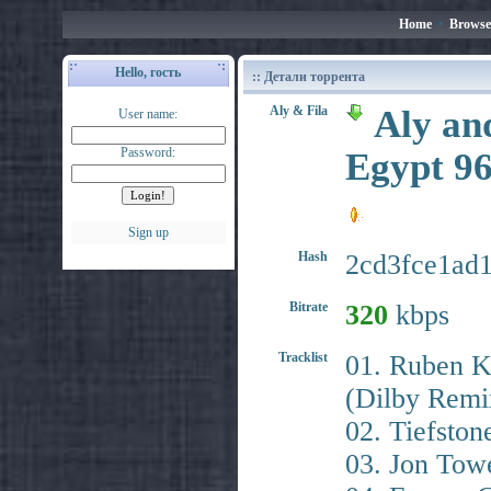
Home
•
Browse
Hello, гость
:: Детали торрента
Aly & Fila
Aly an
User name:
Password:
Egypt 9
Sign up
Hash
2cd3fce1ad
Bitrate
320
kbps
Tracklist
01. Ruben K
(Dilby Remi
02. Tiefston
03. Jon Towe