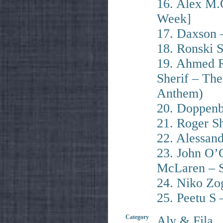
16. Alex M.
Week]
17. Daxson –
18. Ronski 
19. Ahmed R
Sherif – T
Anthem)
20. Doppenb
21. Roger S
22. Alessan
23. John O’
McLaren – S
24. Niko Zo
25. Peetu S
Category
Aly & Fila