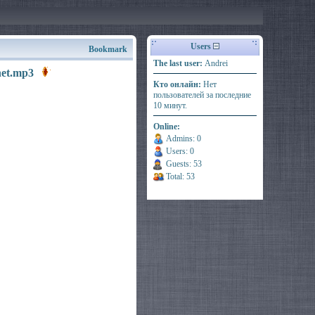
Users
Bookmark
The last user:
Andrei
.net.mp3
Кто онлайн:
Нет
пользователей за последние
10 минут.
Online:
Admins: 0
Users: 0
Guests: 53
Total: 53