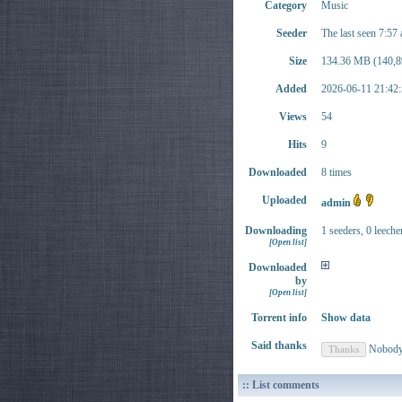
Category
Music
Seeder
The last seen 7:57
Size
134.36 MB (140,8
Added
2026-06-11 21:42:
Views
54
Hits
9
Downloaded
8 times
Uploaded
admin
Downloading
1 seeders, 0 leeche
[Open list]
Downloaded
by
[Open list]
Torrent info
Show data
Said thanks
Nobod
:: List comments