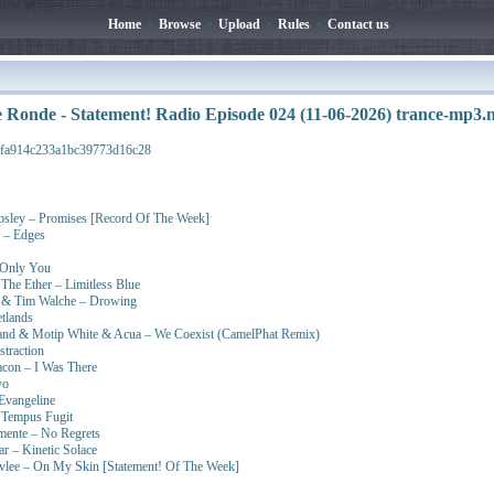
Home
•
Browse
•
Upload
•
Rules
•
Contact us
 Ronde - Statement! Radio Episode 024 (11-06-2026) trance-mp3
9fa914c233a1bc39773d16c28
sley – Promises [Record Of The Week]
y – Edges
 Only You
The Ether – Limitless Blue
l & Tim Walche – Drowing
tlands
nd & Motip White & Acua – We Coexist (CamelPhat Remix)
straction
eacon – I Was There
yo
Evangeline
 Tempus Fugit
mente – No Regrets
 – Kinetic Solace
vlee – On My Skin [Statement! Of The Week]