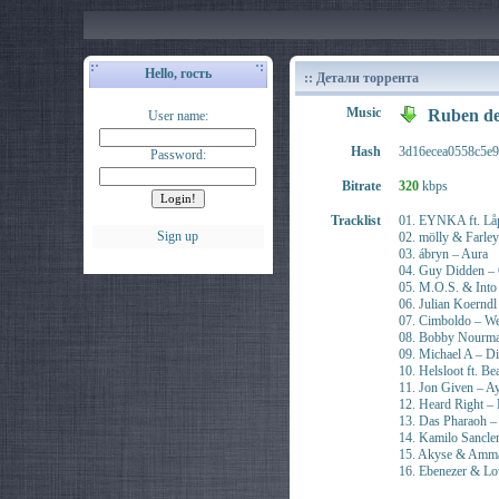
Hello, гость
:: Детали торрента
Music
Ruben de
User name:
Hash
3d16ecea0558c5e
Password:
Bitrate
320
kbps
Tracklist
01. EYNKA ft. Låp
Sign up
02. mölly & Farle
03. ábryn – Aura
04. Guy Didden –
05. M.O.S. & Into 
06. Julian Koernd
07. Cimboldo – We
08. Bobby Nourma
09. Michael A – Di
10. Helsloot ft. B
11. Jon Given – A
12. Heard Right – 
13. Das Pharaoh –
14. Kamilo Sancle
15. Akyse & Ammar
16. Ebenezer & Lo