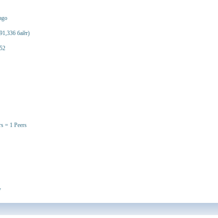
 ago
91,336 байт)
52
rs = 1 Peers
y