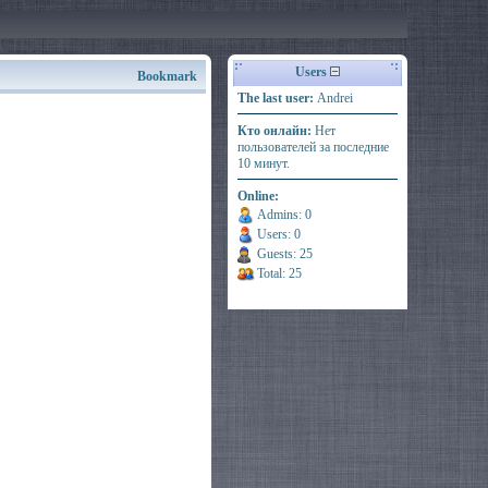
Users
Bookmark
The last user:
Andrei
Кто онлайн:
Нет
пользователей за последние
10 минут.
Online:
Admins: 0
Users: 0
Guests: 25
Total: 25