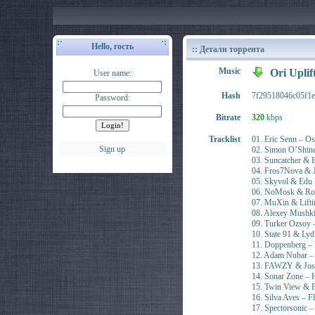
Hello, гость
:: Детали торрента
Music
Ori Uplif
User name:
Hash
7f29518046c05f1e
Password:
Bitrate
320
kbps
Tracklist
01. Eric Senn – O
Sign up
02. Simon O’Shine 
03. Suncatcher & 
04. Fros7Nova & J
05. Skyvol & Edu 
06. NoMosk & Roma
07. MuXin & Lifti
08. Alexey Mushkin
09. Turker Ozsoy
10. State 91 & L
11. Doppenberg – 
12. Adam Nubar –
13. FAWZY & Josi
14. Sonar Zone – 
15. Twin View & 
16. Silva Aves – F
17. Spectorsonic 