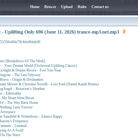
Home
•
Browse
•
Upload
•
Rules
•
Contact us
t - Uplifting Only 696 (June 11, 2026) trance-mp3.net.mp3
53350e4f6e79c4ded9dabfff
siris [Breakdown Of The Week]
– Your Distant World [Orchestral Uplifting Classic]
Exolight & Denise Rivera – Feel You Near
ingyan – The Last Odyssey
Bravo – Origin & Destination
n Messer & Christina Novelli – Lost Soul (Daniel Kandi Remix)
ngAngel – Rosaceae’s Slumber
 – Ethereality
 – My Heart Went Boom
yd14 – The Way Back Home
Nothing Lasts Forever
 Aerospace
e Sandfeld & Winterborn – Almost Happy
Heaven’s Frequency
Fantazm – Luminal
lying As A Swift
– On The Wave