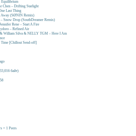
– Equilibrium
Chen – Drifting Starlight
One Last Thing
e Away (SØNIN Remix)
i – Snow Drop (SouthDreamer Remix)
ennifer Rene – Start A Fire
ydoro – Refined Air
 & William Silva & NELLY TGM – Here I Am
ence
 Time [Chillout Send-off]
 ago
33,016 байт)
58
rs = 1 Peers