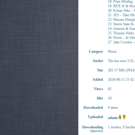
18. Peter Miethig 
19. REX.W & Hexe 
20. Kenan Teke – 
21. JES – Take M
22. Masaru Hinaij
23. Storm State & J
24. Aimoon & Stas
25. Thomas Nikki
26. Deren – In Sil
27. Jake Crooker –
Category
Music
Seeder
The last seen 5:32
Size
281.17 MB (294,8
Added
2026-06-11 21:42:
Views
65
Hits
10
Downloaded
9 times
Uploaded
admin
Downloading
1 seeders, 0 leeche
[Open list]