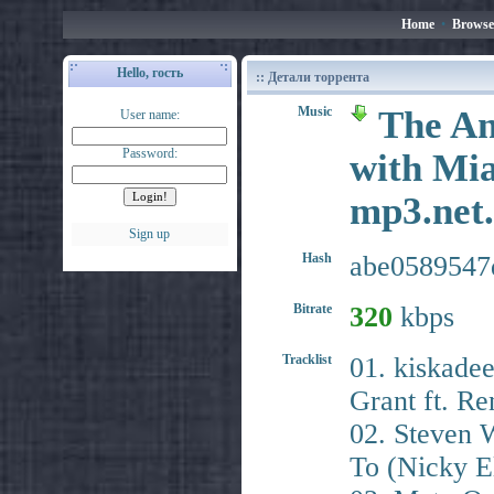
Home
•
Browse
Hello, гость
:: Детали торрента
Music
The An
User name:
Password:
with Mia
mp3.ne
Sign up
Hash
abe0589547
Bitrate
320
kbps
Tracklist
01. kiskade
Grant ft. Re
02. Steven W
To (Nicky E