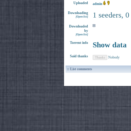
Uploaded
admin
Downloading
1 seeders, 0
[Open list]
Downloaded
by
[Open list]
Torrent info
Show data
Said thanks
Nobody
:: List comments