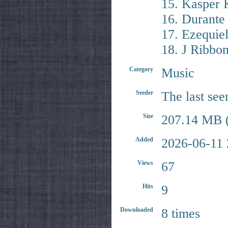
15. Kasper 
16. Durante
17. Ezequie
18. J Ribbo
Category
Music
Seeder
The last see
Size
207.14 MB (
Added
2026-06-11 
Views
67
Hits
9
Downloaded
8 times