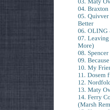
03. Maty Ow
04. Braxton
05. Quivver
Better
06. OLING 
07. Leaving
More)
08. Spencer
09. Because
10. My Frien
11. Dosem f
12. Nordfol
13. Maty Ow
14. Ferry C
(Marsh Rem