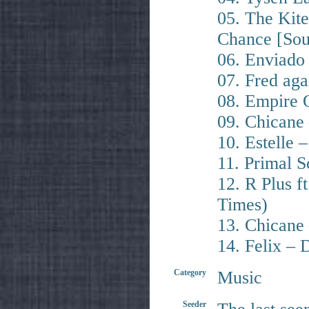
05. The Kite
Chance [Sou
06. Enviado
07. Fred aga
08. Empire 
09. Chicane
10. Estelle 
11. Primal 
12. R Plus f
Times)
13. Chicane 
14. Felix –
Category
Music
Seeder