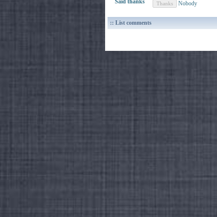
Said thanks
Nobody
:: List comments