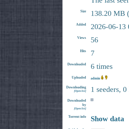
The last see
Size
138.20 MB (
Added
2026-06-13 
Views
56
Hits
7
Downloaded
6 times
Uploaded
admin
Downloading
1 seeders, 0
[Open list]
Downloaded
by
[Open list]
Torrent info
Show data