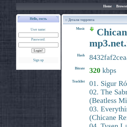
Home
•
Browse
Hello, гость
:: Детали торрента
Music
Chican
User name:
Password:
mp3.ne
Hash
8432faf2ce
Sign up
Bitrate
320
kbps
Tracklist
01. Sigur Ró
02. The Sab
(Beatless Mi
03. Everyth
(Chicane Re
04. Tysen L