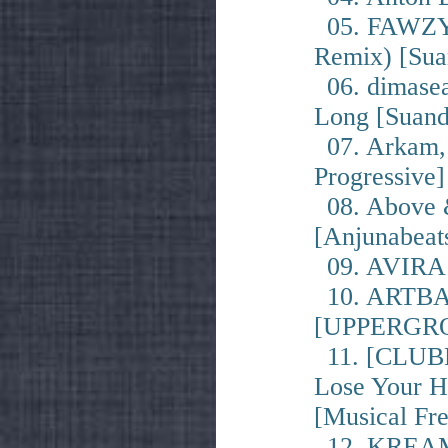
05. FAWZY -
Remix) [Sua
06. dimase
Long [Suand
07. Arkam, 
Progressive]
08. Above &
[Anjunabeat
09. AVIRA &
10. ARTBAT
[UPPERGR
11. [CLUBB
Lose Your He
[Musical Fr
12. KREAM 