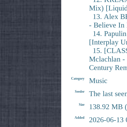
Mix) [Liqui
13. Alex B
- Believe I
14. Papulin 
[Interplay U
15. [CLASS
Mclachlan -
Century Rem
Category
Music
Seeder
The last see
Size
138.92 MB (
Added
2026-06-13 