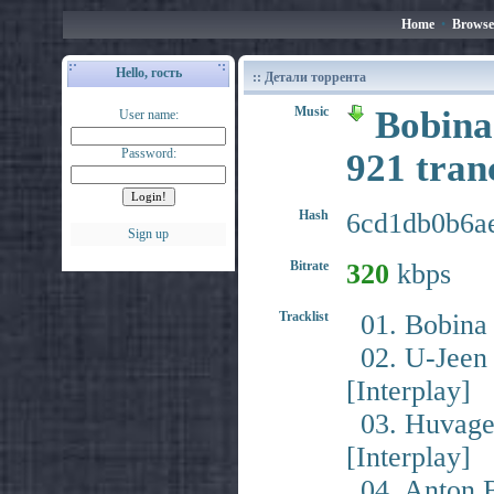
Home
•
Browse
Hello, гость
:: Детали торрента
Music
Bobina
User name:
Password:
921 tra
Hash
6cd1db0b6a
Sign up
Bitrate
320
kbps
Tracklist
01. Bobina 
02. U-Jeen 
[Interplay]
03. Huvagen
[Interplay]
04. Anton By