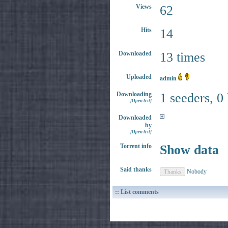
Views
62
Hits
14
Downloaded
13 times
Uploaded
admin
Downloading
1 seeders, 0
[Open list]
Downloaded
by
[Open list]
Torrent info
Show data
Said thanks
Nobody
:: List comments