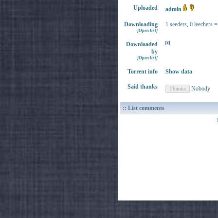
Uploaded
admin
Downloading
1 seeders, 0 leechers =
[Open list]
Downloaded
by
[Open list]
Torrent info
Show data
Said thanks
Nobody
:: List comments