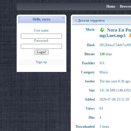
Home
•
Browse
Hello, гость
:: Детали торрента
Music
Nora En Pur
User name:
mp3.net.mp3
Password:
Hash
3953bfaca754eb7cc8f
Bitrate
320
kbps
Sign up
Tracklist
NA
Category
Music
Seeder
The last seen 6:30 ago
Size
141.56 MB (148,439,6
Added
2026-07-06 23:21:29
Views
83
Hits
4
Downloaded
3 times