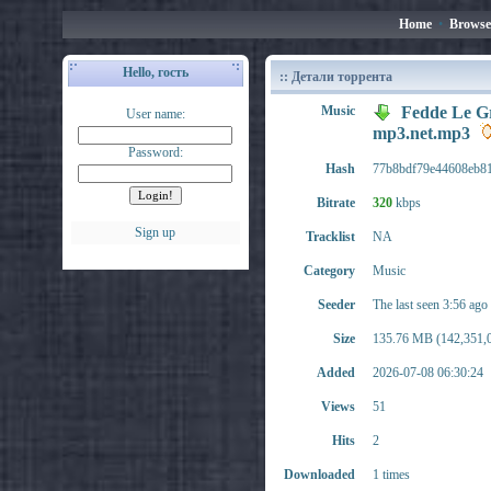
Home
•
Browse
Hello, гость
:: Детали торрента
Music
Fedde Le Gr
User name:
mp3.net.mp3
Password:
Hash
77b8bdf79e44608eb8
Bitrate
320
kbps
Sign up
Tracklist
NA
Category
Music
Seeder
The last seen 3:56 ago
Size
135.76 MB (142,351,0
Added
2026-07-08 06:30:24
Views
51
Hits
2
Downloaded
1 times