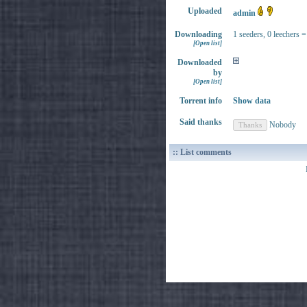
Uploaded
admin
Downloading
1 seeders, 0 leechers =
[Open list]
Downloaded
by
[Open list]
Torrent info
Show data
Said thanks
Nobody
:: List comments