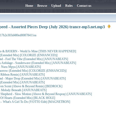
Home
•
Browse
•
Upload
•
Rules
•
Contact us
peed - Assorted Pieces Deep (July 2026) trance-mp3.net.mp3
917b2e303d480ed00878411ea
sbo & BJOERN - World Is Mine [THIS NEVER HAPPENED]
lma (Extended Mix) [COLORIZE (ENHANCED)]
nd - Feel The Vibe (Extended Mix) [ANJUNABEATS]
nfulage - Sonderwave (Extended Mix) [ANJUNABEATS]
d - Nuru Mpya [ANJUNABEATS]
Tomorrow (Extended Mix) [COLORIZE (ENHANCED)]
 (J Ribbon Remix) [ANJUNABEATS]
ond - Major Drop (Extended Mix) [ANJUNABEATS]
il (Extended Mix) [ANJUNABEATS]
aven Scent (Above & Beyond Remix) [BEDROCK]
d - Melody Beneath [ANJUNABEATS]
 Shepherd - Slow Motion (Above & Beyond Respray) [ANJUNABEATS]
se Of Hearts (Extended Mix) [BLACK HOLE]
a - What's A Girl To Do (YOTTO Edit) [MAGNETRON]