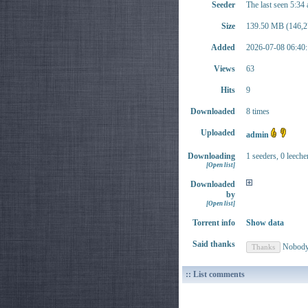
Seeder
The last seen 5:34
Size
139.50 MB (146,2
Added
2026-07-08 06:40:
Views
63
Hits
9
Downloaded
8 times
Uploaded
admin
Downloading
1 seeders, 0 leeche
[Open list]
Downloaded
by
[Open list]
Torrent info
Show data
Said thanks
Nobod
:: List comments