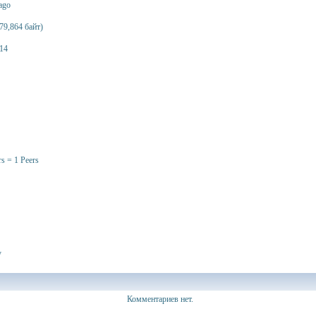
 ago
79,864 байт)
14
rs = 1 Peers
y
Комментариев нет.