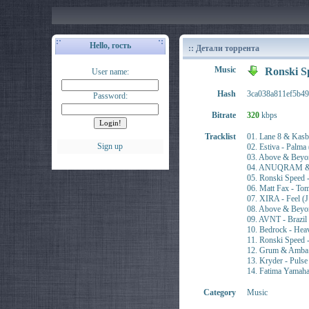
Hello, гость
:: Детали торрента
Music
Ronski S
User name:
Hash
3ca038a811ef5b4
Password:
Bitrate
320
kbps
Tracklist
01. Lane 8 & Ka
Sign up
02. Estiva - Pa
03. Above & Beyo
04. ANUQRAM & A
05. Ronski Spee
06. Matt Fax - 
07. XIRA - Feel
08. Above & Bey
09. AVNT - Braz
10. Bedrock - He
11. Ronski Spee
12. Grum & Amba
13. Kryder - Pul
14. Fatima Yamah
Category
Music