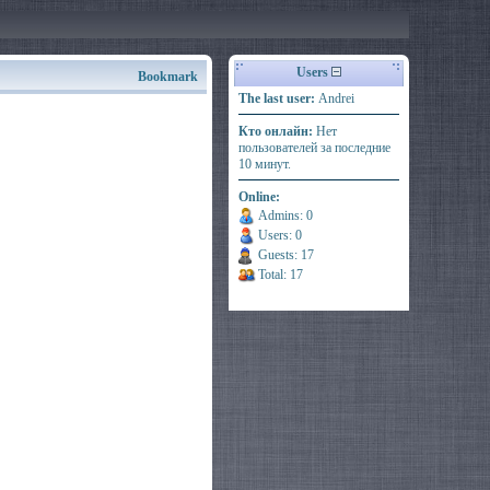
Users
Bookmark
The last user:
Andrei
Кто онлайн:
Нет
пользователей за последние
10 минут.
Online:
Admins: 0
Users: 0
Guests: 17
Total: 17